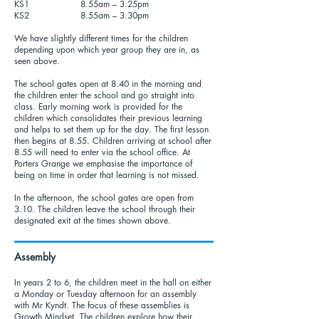
KS1 8.55am – 3.25pm
KS2 8.55am – 3.30pm
We have slightly different times for the children
depending upon which year group they are in, as
seen above.
The school gates open at 8.40 in the morning and
the children enter the school and go straight into
class. Early morning work is provided for the
children which consolidates their previous learning
and helps to set them up for the day. The first lesson
then begins at 8.55. Children arriving at school after
8.55 will need to enter via the school office. At
Porters Grange we emphasise the importance of
being on time in order that learning is not missed.
In the afternoon, the school gates are open from
3.10. The children leave the school through their
designated exit at the times shown above.
Assembly
In years 2 to 6, the children meet in the hall on either
a Monday or Tuesday afternoon for an assembly
with Mr Kyndt. The focus of these assemblies is
Growth Mindset. The children explore how their