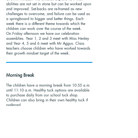
abilities are not set in stone but can be worked upon
and improved. Set-backs are re-framed as new
challenges to overcome, and failure can be used as
a springboard to bigger and better things. Each
week there is a different theme towards which the
children can work over the course of the week.
On Friday afternoon we have our celebration
assemblies. Year 1, 2 and 3 meet with Miss Henley
and Year 4, 5 and 6 meet with Mr Aggus. Class
teachers choose children who have worked towards
their growth mindset target of the week.
Morning Break
The children have a morning break from 10:55 a.m.
until 11:10 a.m. Healthy tuck options are available
to purchase daily from our school tuck shop.
Children can also bring in their own healthy tuck if
preferred.
Lunch Menu