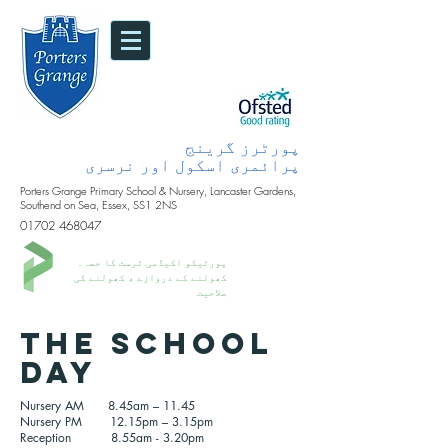
پورٹرز گرینج
پرائمری اسکول اور نرسری
Porters Grange Primary School & Nursery, Lancaster Gardens,
Southend on Sea, Essex, SS1 2NS
01702 468047
پورٹیکو اکیڈمی ٹرسٹ کا حصہ۔
کھولنے کے دروازے ، کھولنے کی
صلاحیت
The school
day
Nursery AM 8.45am – 11.45
Nursery PM 12.15pm – 3.15pm
Reception 8.55am - 3.20pm